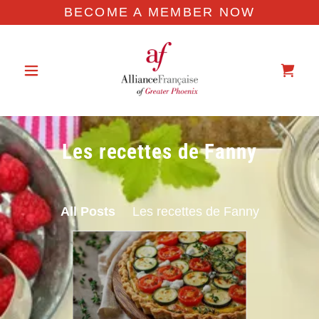
BECOME A MEMBER NOW
Les recettes de Fanny
All Posts
Les recettes de Fanny