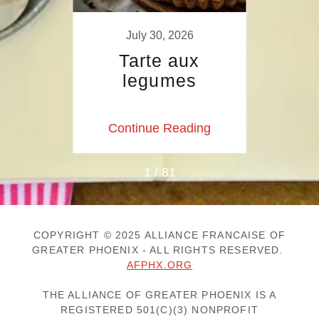
9
July 30, 2026
 AU
Tarte aux
Tart
GE
legumes
a
p
ing
Continue Reading
Co
1 / 81
COPYRIGHT © 2025 ALLIANCE FRANCAISE OF
GREATER PHOENIX - ALL RIGHTS RESERVED.
AFPHX.ORG
THE ALLIANCE OF GREATER PHOENIX IS A
REGISTERED 501(C)(3) NONPROFIT