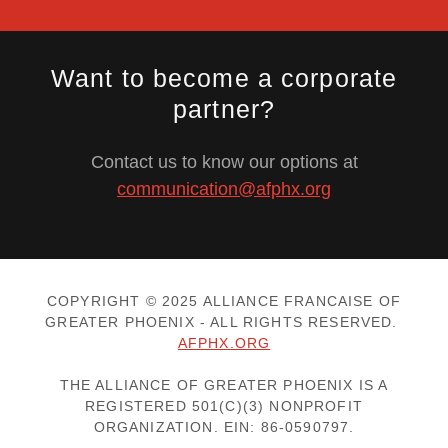
Want to become a corporate
partner?
Contact us to know our options at
communication@afphx.org
COPYRIGHT © 2025 ALLIANCE FRANCAISE OF
GREATER PHOENIX - ALL RIGHTS RESERVED.
AFPHX.ORG
THE ALLIANCE OF GREATER PHOENIX IS A
REGISTERED 501(C)(3) NONPROFIT
ORGANIZATION. EIN: 86-0590797.