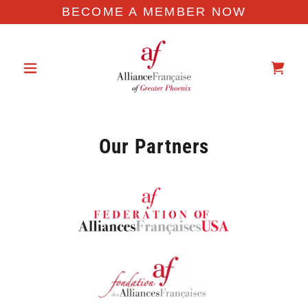
BECOME A MEMBER NOW
Our Partners