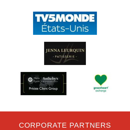
CORPORATE PARTNERS